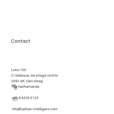
Contact
Loire 150
C-Gebouw, 4e etage rechts
2491 AK Den Haag
The Netherlands
+31 6 4235 5125
info@yellow-intelligent.com