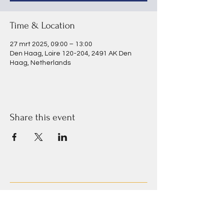
Time & Location
27 mrt 2025, 09:00 – 13:00
Den Haag, Loire 120-204, 2491 AK Den
Haag, Netherlands
Share this event