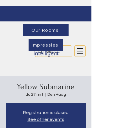
Our Rooms
Impressies
Yellow Submarine
do 27 mrt
  |  
Den Haag
Registration is closed
See other events