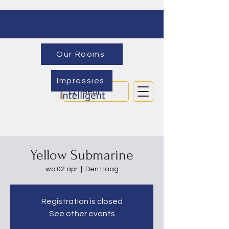
Our Rooms
Impressies
Yellow Submarine
wo 02 apr
  |  
Den Haag
Registration is closed
See other events