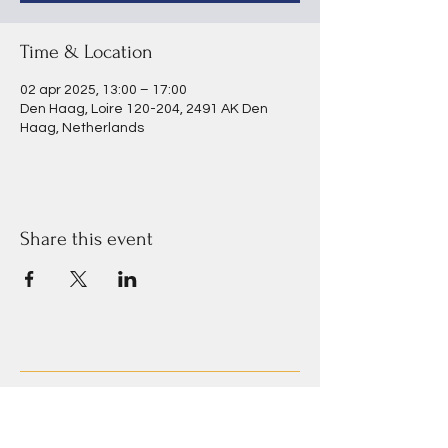
Time & Location
02 apr 2025, 13:00 – 17:00
Den Haag, Loire 120-204, 2491 AK Den
Haag, Netherlands
Share this event