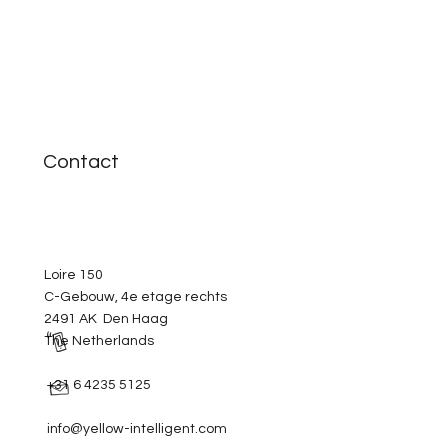
Contact
Loire 150
C-Gebouw, 4e etage rechts
2491 AK Den Haag
The Netherlands
+31 6 4235 5125
info@yellow-intelligent.com