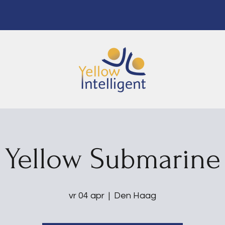
Yellow Submarine
vr 04 apr
  |  
Den Haag