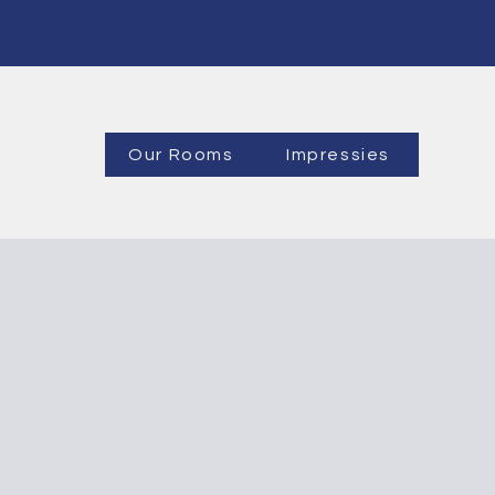
Our Rooms
Impressies