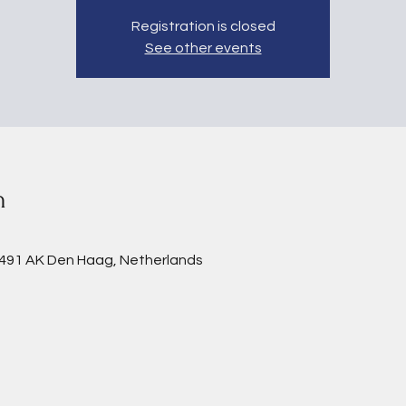
Registration is closed
See other events
n
2491 AK Den Haag, Netherlands