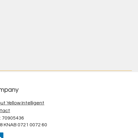
mpany
ut Yellow Intelligent
tact
: 70905436
8 KNAB 0721 0072 60