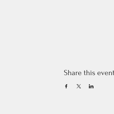
Share this even