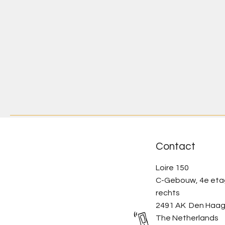
Contact
Loire 150
C-Gebouw, 4e et
rechts
2491 AK Den Haa
The Netherlands