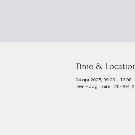
Time & Locatio
04 apr 2025, 09:00 – 13:00
Den Haag, Loire 120-204, 