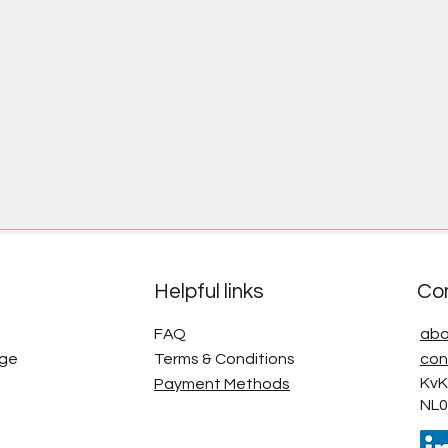
Helpful links
Co
FAQ
abo
age
Terms & Conditions
con
KvK
Payment Methods
NL0
g