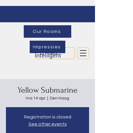
Our Rooms
Impressies
Yellow Submarine
ma 14 apr
  |  
Den Haag
Registration is closed
See other events