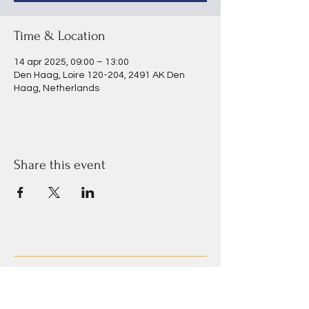
Time & Location
14 apr 2025, 09:00 – 13:00
Den Haag, Loire 120-204, 2491 AK Den
Haag, Netherlands
Share this event