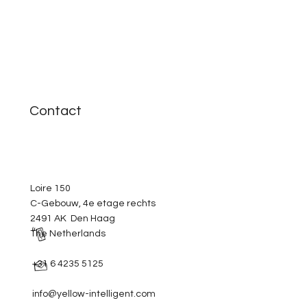
Contact
Loire 150
C-Gebouw, 4e etage rechts
2491 AK Den Haag
The Netherlands
+31 6 4235 5125
info@yellow-intelligent.com