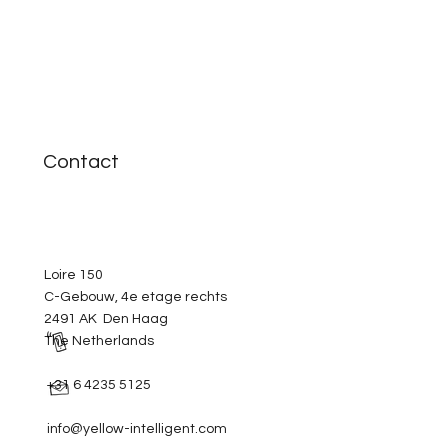
Contact
Loire 150
C-Gebouw, 4e etage rechts
2491 AK Den Haag
The Netherlands
+31 6 4235 5125
info@yellow-intelligent.com