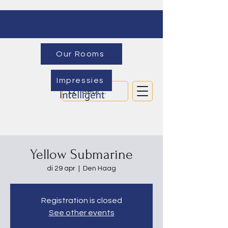
Our Rooms
Impressies
Yellow Submarine
di 29 apr
  |  
Den Haag
Registration is closed
See other events