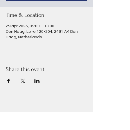
Time & Location
29 apr 2025, 09:00 – 13:00
Den Haag, Loire 120-204, 2491 AK Den
Haag, Netherlands
Share this event