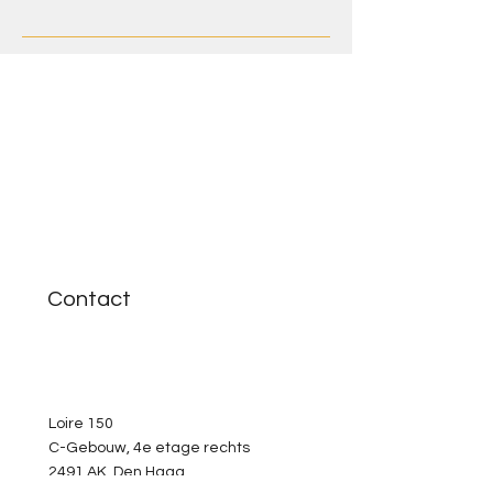
Contact
Loire 150
C-Gebouw, 4e etage rechts
2491 AK Den Haag