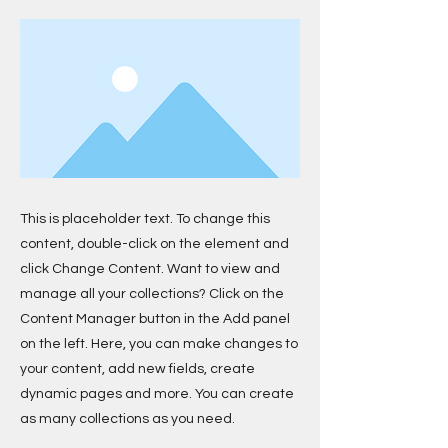
This is placeholder text. To change this
content, double-click on the element and
click Change Content. Want to view and
manage all your collections? Click on the
Content Manager button in the Add panel
on the left. Here, you can make changes to
your content, add new fields, create
dynamic pages and more. You can create
as many collections as you need.