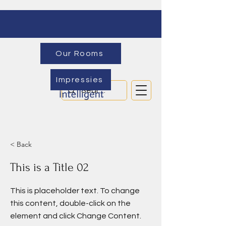
Our Rooms
Impressies
< Back
This is a Title 02
This is placeholder text. To change
this content, double-click on the
element and click Change Content.