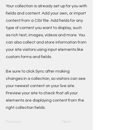
Your collection is already set up for you with
fields and content. Add your own, or import
content from a CSV file. Add fields for any
type of content you want to display, such
as rich text, images, videos and more. You
can also collect and store information from
your site visitors using input elements like
custom forms and fields.
Be sure to click Sync after making
changes in a collection, so visitors can see
your newest content on your live site.
Preview your site to check that all your
elements are displaying content from the
right collection fields.
Previous
Next