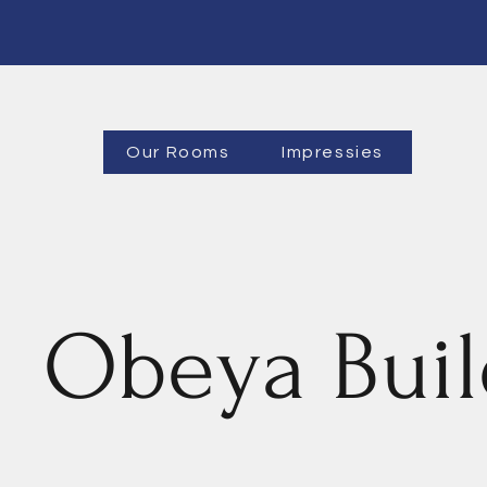
Our Rooms
Impressies
Obeya Buil