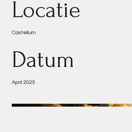
Locatie
Castellum
Datum
April 2025