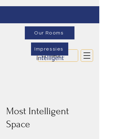
Our Rooms
Impressies
Most Intelligent
Space