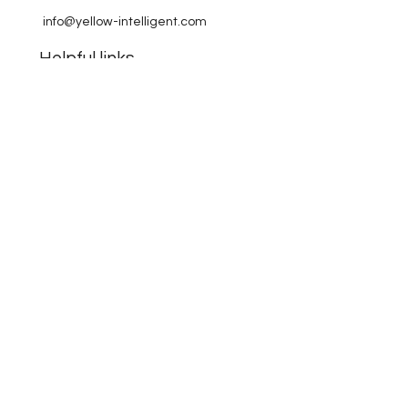
info@yellow-intelligent.com
Helpful links
FAQ
Terms & Conditions
Payment Methods
Company
about Yellow Intelligent
contact
KvK:
70905436
NL08 KNAB
0721 0072 60
© 2024 Yellow Intelligent. All Rights