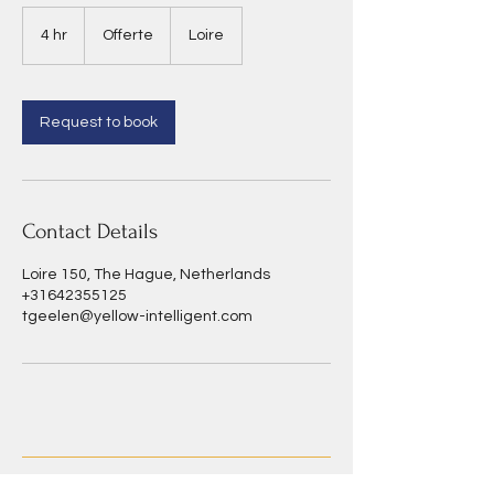
Offerte
4 hr
4
Offerte
Loire
h
r
Request to book
Contact Details
Loire 150, The Hague, Netherlands
+31642355125
tgeelen@yellow-intelligent.com