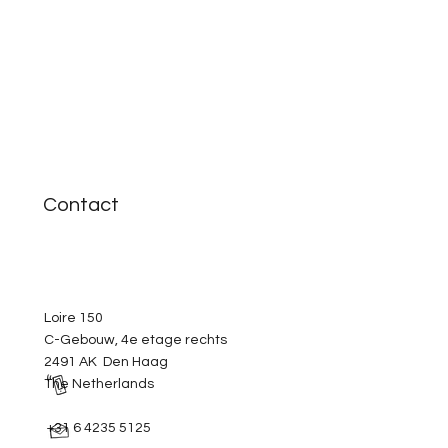
Contact
Loire 150
C-Gebouw, 4e etage rechts
2491 AK Den Haag
The Netherlands
+31 6 4235 5125