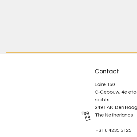
Contact
Loire 150
C-Gebouw, 4e et
rechts
2491 AK Den Haa
The Netherlands
+31 6 4235 5125