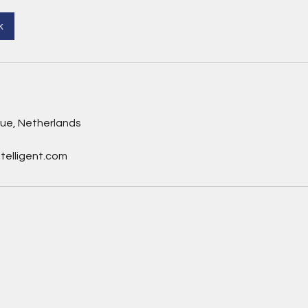
k
gue, Netherlands
telligent.com