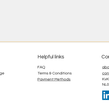
Helpful links
Co
FAQ
abo
age
Terms & Conditions
con
KvK
Payment Methods
NL0
g