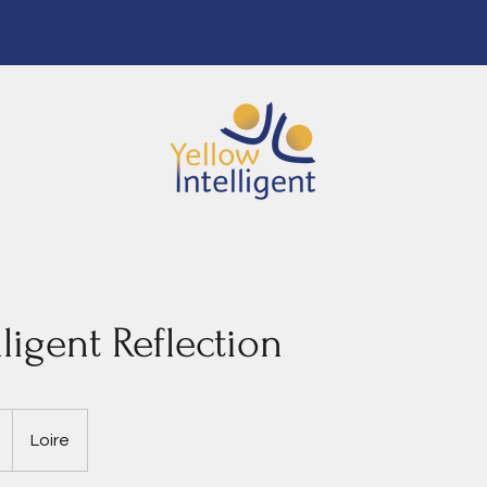
lligent Reflection
Loire