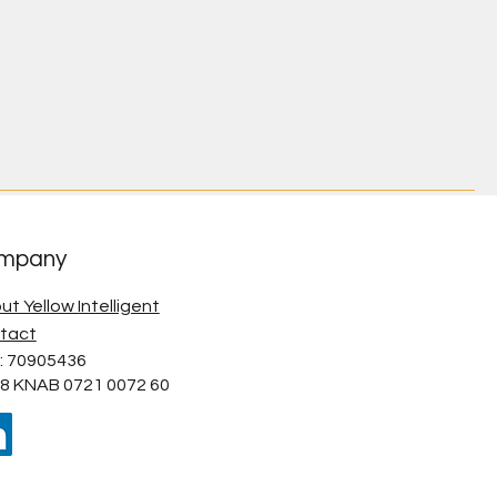
mpany
ut Yellow Intelligent
tact
: 70905436
8 KNAB 0721 0072 60