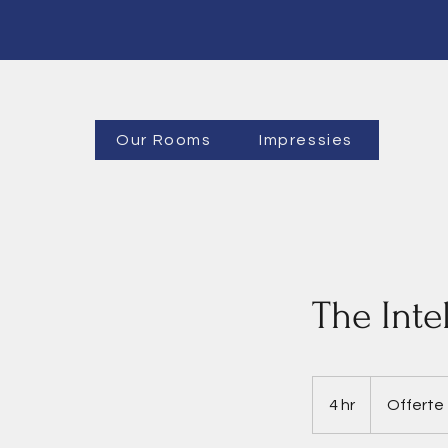
Our Rooms
Impressies
The Inte
Offerte
4 hr
4
Offerte
h