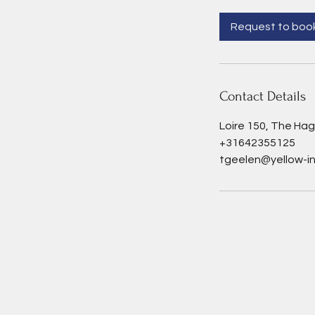
r
Request to boo
Contact Details
Loire 150, The Ha
+31642355125
tgeelen@yellow-in