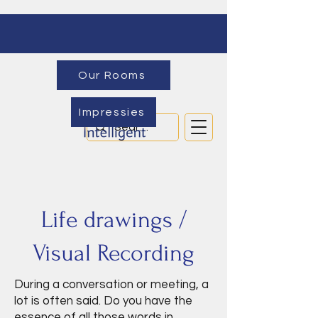
Our Rooms
Impressies
Life drawings /
Visual Recording
During a conversation or meeting, a
lot is often said. Do you have the
essence of all those words in