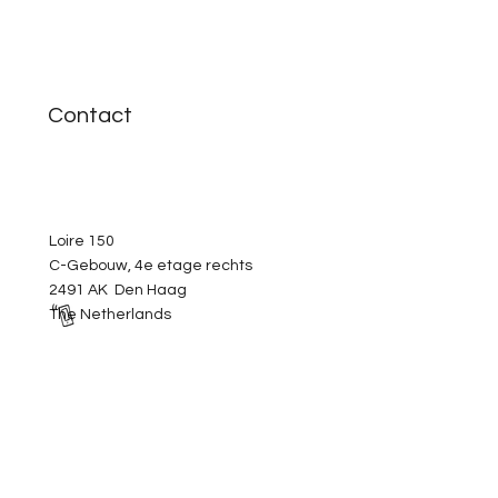
Contact
Loire 150
C-Gebouw, 4e etage rechts
2491 AK Den Haag
The Netherlands
+31 6 4235 5125
info@yellow-intelligent.com
Helpful links