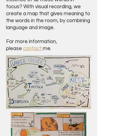
focus? With visual recording, we
create a map that gives meaning to
the words in the room, by combining
language and image.
For more information,
please
contact
me.